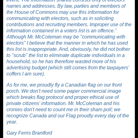
names and addresses. By law, parties and members of
the House of Commons may use this information for
communicating with electors, such as in soliciting
contributions and recruiting members. Improper use of the
information contained in a voters list is an offence."
Although Mr. McColeman may be "communicating with
electors" I believe that the manner in which he has used
this list is inappropriate. And, obviously, he did not bother
to "scrub" the list to eliminate duplicate individuals in a
household, so he has therefore wasted more of his
advertising budget (which still comes from the taxpayers'
coffers I am sure).
As for me, we proudly fly a Canadian flag on our front
porch. We don't need some paper commercial image
which breaks flag protocol and proper ethical use of
private citizens' information. Mr. McColeman and his
cronies don't need to count me in their sham poll; we
recognize Canada and our Flag proudly every day of the
year.
Gary Ferris Brantford