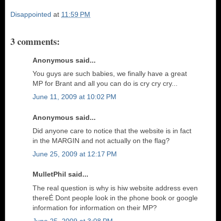
Disappointed
at
11:59 PM
3 comments:
Anonymous said...
You guys are such babies, we finally have a great
MP for Brant and all you can do is cry cry cry...
June 11, 2009 at 10:02 PM
Anonymous said...
Did anyone care to notice that the website is in fact
in the MARGIN and not actually on the flag?
June 25, 2009 at 12:17 PM
MulletPhil said...
The real question is why is hiw website address even
thereÉ Dont people look in the phone book or google
information for information on their MP?
June 25, 2009 at 3:08 PM