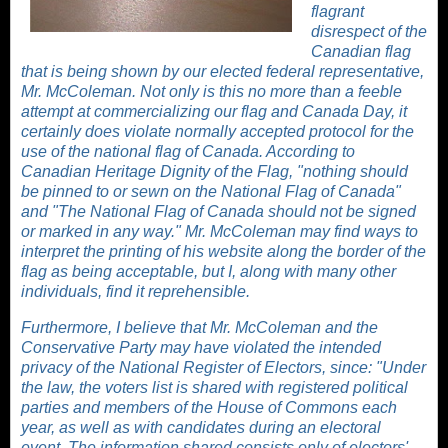
flagrant
disrespect of the
Canadian flag
that is being shown by our elected federal representative,
Mr. McColeman. Not only is this no more than a feeble
attempt at commercializing our flag and Canada Day, it
certainly does violate normally accepted protocol for the
use of the national flag of Canada. According to
Canadian Heritage
Dignity of the Flag, "nothing should
be pinned to or sewn on the National Flag of Canada"
and "The National Flag of Canada should not be signed
or marked in any way." Mr. McColeman may find ways to
interpret the printing of his website along the border of the
flag as being acceptable, but I, along with many other
individuals, find it reprehensible.
Furthermore, I believe that Mr. McColeman and the
Conservative Party may have violated the intended
privacy of the National Register of Electors, since: "Under
the law, the voters list is shared with registered political
parties and members of the House of Commons each
year, as well as with candidates during an electoral
event. The information shared consists only of electors'