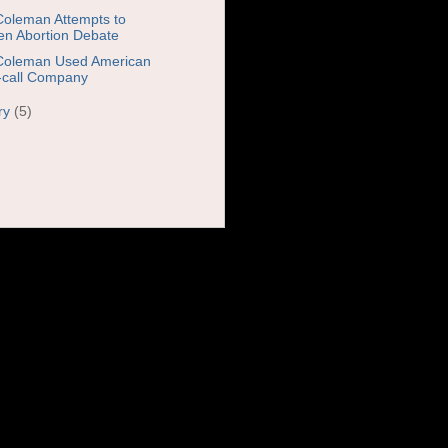
Coleman Attempts to
n Abortion Debate
Coleman Used American
call Company
ry
(5)