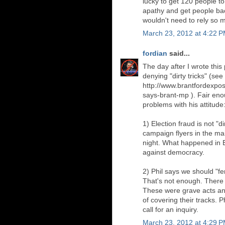
lucky to get 120 people t
apathy and get people back 
wouldn't need to rely so 
March 23, 2012 at 4:22 
fordian
said...
The day after I wrote this
denying "dirty tricks" (see
http://www.brantfordexposi
says-brant-mp ). Fair eno
problems with his attitude
1) Election fraud is not "di
campaign flyers in the mai
night. What happened in El
against democracy.
2) Phil says we should "f
That's not enough. There 
These were grave acts an
of covering their tracks. 
call for an inquiry.
March 23, 2012 at 4:29 