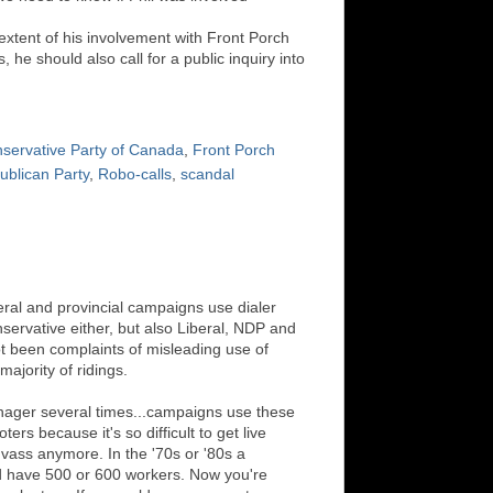
extent of his involvement with Front Porch
, he should also call for a public inquiry into
servative Party of Canada
,
Front Porch
ublican Party
,
Robo-calls
,
scandal
deral and provincial campaigns use dialer
servative either, but also Liberal, NDP and
t been complaints of misleading use of
majority of ridings.
ager several times...campaigns use these
ers because it's so difficult to get live
nvass anymore. In the '70s or '80s a
 have 500 or 600 workers. Now you're