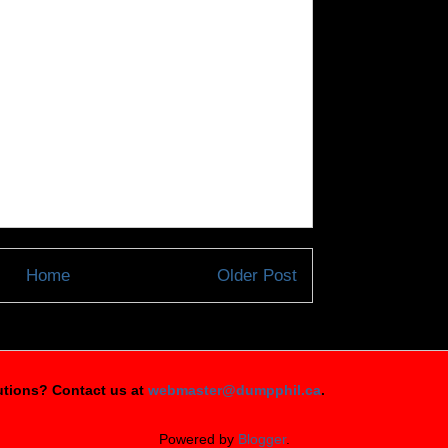
Home
Older Post
tions? Contact us at
webmaster@dumpphil.ca
.
Powered by
Blogger
.