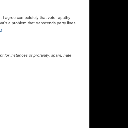
 I agree compeletely that voter apathy
t's a problem that transcends party lines.
PM
t for instances of profanity, spam, hate