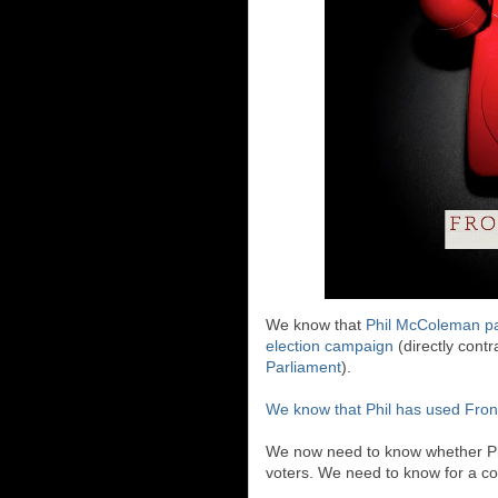
We know that
Phil McColeman pa
election campaign
(directly cont
Parliament
).
We know that Phil has used Front
We now need to know whether Phil
voters. We need to know for a co