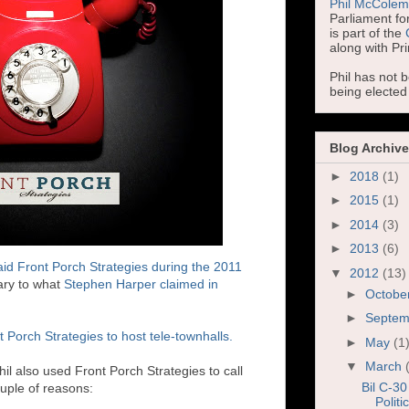
Phil McCole
Parliament for
is part of the
along with Pr
Phil has not 
being electe
Blog Archive
►
2018
(1)
►
2015
(1)
►
2014
(3)
►
2013
(6)
id Front Porch Strategies during the 2011
▼
2012
(13)
rary to what
Stephen Harper claimed in
►
Octobe
►
Septe
 Porch Strategies to host tele-townhalls.
►
May
(1
▼
March
 also used Front Porch Strategies to call
Bil C-30
uple of reasons:
Politi