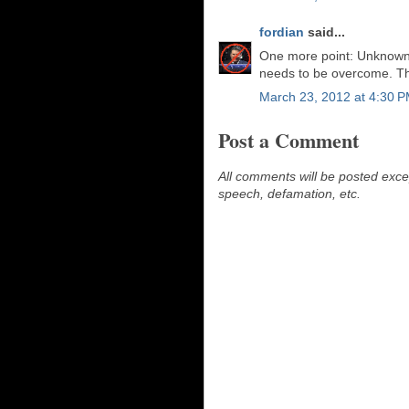
fordian
said...
One more point: Unknown,
needs to be overcome. Tha
March 23, 2012 at 4:30 
Post a Comment
All comments will be posted excep
speech, defamation, etc.