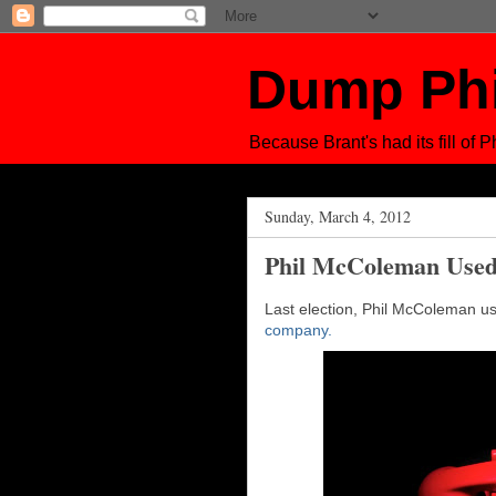
Dump Ph
Because Brant's had its fill of Ph
Sunday, March 4, 2012
Phil McColeman Used
Last election, Phil McColeman 
company.