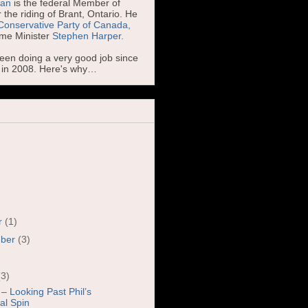
man
is the federal Member of
 the riding of Brant, Ontario. He
Conservative Party of Canada,
ime Minister
Stephen Harper.
been doing a very good job since
d in 2008. Here's why…
r
(1)
mber
(3)
)
(3)
 – Looking Past Phil’s
cal Spin