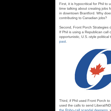
First, it is hypocritical for Phi
time talking about creating jobs f
in downtown Brantford. Why does
contributing to Canadian jobs?
Second, Front Porch Strategies d
If Phil is using a Republican call 
opportunistic, U.S.-style political 
past
.
Third, if Phil used Front Porch t
used the calls to send Liberal/ND
the Robo-call scandal deepens
, 