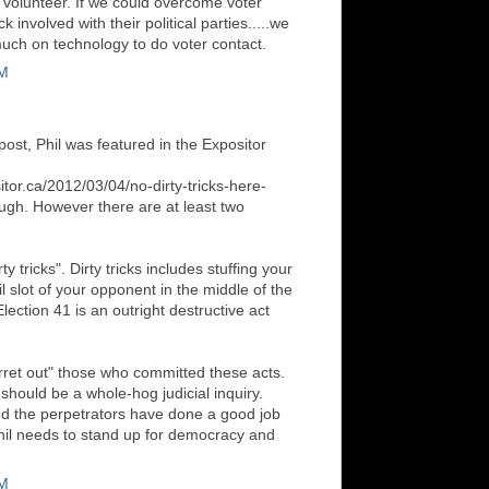
o volunteer. If we could overcome voter
involved with their political parties.....we
much on technology to do voter contact.
PM
 post, Phil was featured in the Expositor
tor.ca/2012/03/04/no-dirty-tricks-here-
ugh. However there are at least two
:
rty tricks". Dirty tricks includes stuffing your
l slot of your opponent in the middle of the
ection 41 is an outright destructive act
erret out" those who committed these acts.
should be a whole-hog judicial inquiry.
d the perpetrators have done a good job
Phil needs to stand up for democracy and
PM