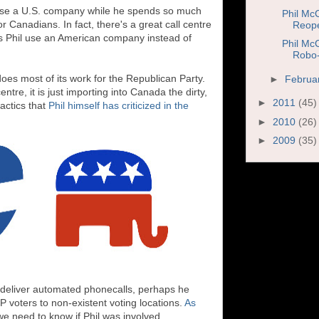
l to use a U.S. company while he spends so much
Phil Mc
or Canadians. In fact, there's a great call centre
Reope
 Phil use an American company instead of
Phil Mc
Robo-
oes most of its work for the Republican Party.
►
Februa
centre, it is just importing into Canada the dirty,
►
2011
(45)
tactics that
Phil himself has criticized in the
►
2010
(26)
►
2009
(35)
o deliver automated phonecalls, perhaps he
P voters to non-existent voting locations.
As
we need to know if Phil was involved