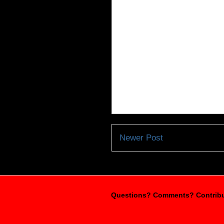
Newer Post
Questions? Comments? Contribu