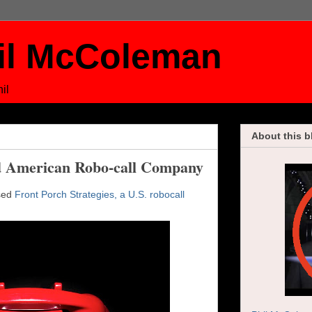
il McColeman
il
About this b
 American Robo-call Company
used
Front Porch Strategies, a U.S. robocall