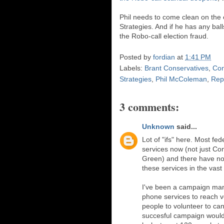
Phil needs to come clean on the 
Strategies. And if he has any balls
the Robo-call election fraud.
Posted by
fordian
at
1:41 PM
Labels:
Brant Conservatives
,
Con
Strategies
,
Phil McColeman
,
Rep
3 comments:
Unknown
said...
Lot of "ifs" here. Most fe
services now (not just Con
Green) and there have no
these services in the vast 
I've been a campaign man
phone services to reach vot
people to volunteer to ca
succesful campaign would