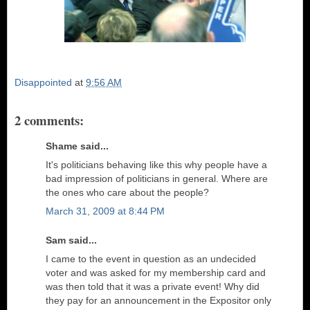
Disappointed
at
9:56 AM
2 comments:
Shame said...
It's politicians behaving like this why people have a
bad impression of politicians in general. Where are
the ones who care about the people?
March 31, 2009 at 8:44 PM
Sam said...
I came to the event in question as an undecided
voter and was asked for my membership card and
was then told that it was a private event! Why did
they pay for an announcement in the Expositor only