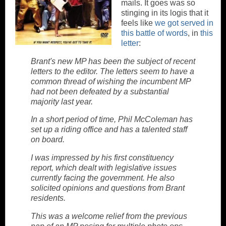
mails. It goes was so
stinging in its logis that it
feels like
we got served in
this battle of words
, in
this
letter
:
Brant's new MP has been the subject of recent
letters to the editor. The letters seem to have a
common thread of wishing the incumbent MP
had not been defeated by a substantial
majority last year.
In a short period of time, Phil McColeman has
set up a riding office and has a talented staff
on board.
I was impressed by his first constituency
report, which dealt with legislative issues
currently facing the government. He also
solicited opinions and questions from Brant
residents.
This was a welcome relief from the previous