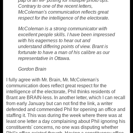
pap of an MP posing for multiple photo ops.
Contrary to one of the recent letters,
McColeman's communication reflects great
respect for the intelligence of the electorate.
McColeman is a strong communicator with
excellent people skills. I have been impressed
with his eagerness to hear out and
understand differing points of view. Brant is
fortunate to have a man of his calibre as our
representative in Ottawa.
Gordon Brain
I fully agree with Mr. Brain, Mr. McColeman's
communication
does reflect great respect for the
intelligence of the electorate, Phil thinks residents of
Brant are BRAIN-less. In another letter, which I can recall
from early January but can not find the link, a writer
defended and commended Phil for opening an office and
staffing it. This was during the week where there was at
least one letter a day complaining about Phil ignoring his
constituents' concerns, no one was disputing whether