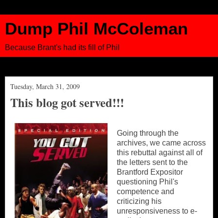
Dump Phil McColeman
Because Brant's had its fill of Phil
Tuesday, March 31, 2009
This blog got served!!!
Going through the
archives, we came across
this rebuttal against all of
the letters sent to the
Brantford Expositor
questioning Phil's
competence and
criticizing his
unresponsiveness to e-