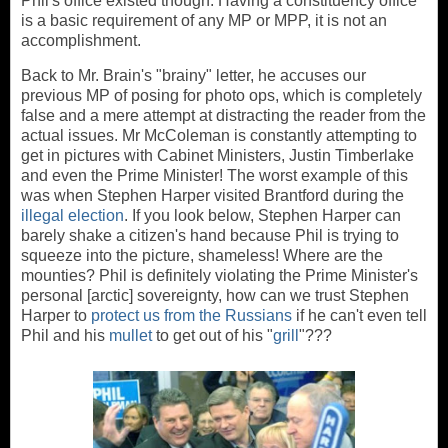
Phil's office existed though. Having a constituency office
is a basic requirement of any MP or MPP, it is not an
accomplishment.
Back to Mr. Brain's "brainy" letter, he accuses our
previous MP of posing for photo ops, which is completely
false and a mere attempt at distracting the reader from the
actual issues. Mr McColeman is constantly attempting to
get in pictures with Cabinet Ministers, Justin Timberlake
and even the Prime Minister! The worst example of this
was when Stephen Harper visited Brantford during the
illegal election
. If you look below, Stephen Harper can
barely shake a citizen's hand because Phil is trying to
squeeze into the picture, shameless! Where are the
mounties? Phil is definitely violating the Prime Minister's
personal [arctic] sovereignty, how can we trust Stephen
Harper to
protect us from the Russians
if he can't even tell
Phil and his
mullet
to get out of his "
grill
"???