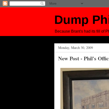
Dump Ph
Because Brant's had its fill of Ph
Monday, March 30, 2009
New Post - Phil's Offi