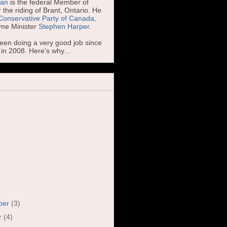
man
is the federal Member of
 the riding of Brant, Ontario. He
Conservative Party of Canada,
ime Minister
Stephen Harper.
been doing a very good job since
d in 2008. Here's why…
ber
(3)
r
(4)