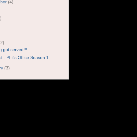
mber
(4)
)
)
)
(2)
g got served!!!
 - Phil's Office Season 1
ry
(3)