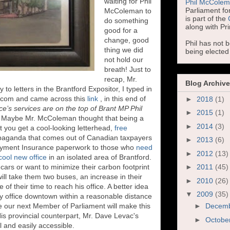
waiting for Phil
Phil McCole
Parliament for
McColeman to
is part of the
do something
along with Pr
good for a
change, good
Phil has not 
thing we did
being electe
not hold our
breath! Just to
recap, Mr.
Blog Archive
to letters in the Brantford Expositor, I typed in
d.com and came across this
link
, in this end of
►
2018
(1)
ice’s services are on the top of Brant MP Phil
►
2015
(1)
"
Maybe Mr. McColeman thought that being a
►
2014
(3)
 you get a cool-looking letterhead,
free
paganda that comes out of Canadian taxpayers
►
2013
(6)
loyment Insurance paperwork to those who
need
►
2012
(13)
cool new office
in an isolated area of Brantford.
ars or want to minimize their carbon footprint
►
2011
(45)
 will take them two buses, an increase in their
►
2010
(26)
of their time to reach his office. A better idea
▼
2009
(35)
y office downtown within a reasonable distance
pe our next Member of Parliament will make this
►
Decem
His provincial counterpart, Mr. Dave Levac's
►
Octobe
ll and easily accessible.