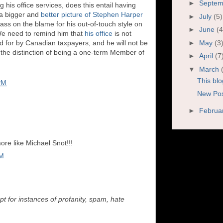
►
Septe
his office services, does this entail having
 a bigger and
better picture of Stephen Harper
►
July
(5)
ass on the blame for his out-of-touch style on
►
June
(4
 We need to remind him that
his office
is not
►
May
(3
 for by Canadian taxpayers, and he will not be
 the distinction of being a one-term Member of
►
April
(7
▼
March
This blo
PM
New Post
►
Februa
more like Michael Snot!!!
PM
t for instances of profanity, spam, hate