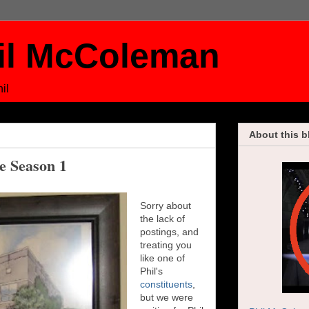
il McColeman
il
About this b
ce Season 1
Sorry about
the lack of
postings, and
treating you
like one of
Phil's
constituents
,
but we were