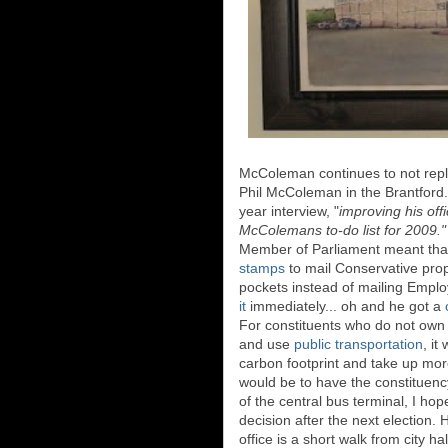
McColeman continues to not reply 
Phil McColeman in the Brantfor
year interview, "
improving his off
McColemans to-do list for 2009.
Member of Parliament meant that
stamps
to mail Conservative pro
pockets instead of mailing Emp
it
immediately... oh and he got a
For constituents who do not own c
and use
public transportation
, it
carbon footprint and take up more 
would be to have the constituenc
of the central bus terminal, I ho
decision after the next election. 
office is a short walk from city ha