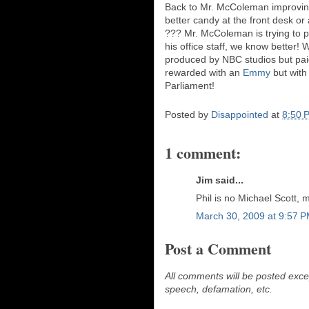
Back to Mr. McColeman improving 
better candy at the front desk or
??? Mr. McColeman is trying to p
his office staff, we know better!
produced by NBC studios but paid
rewarded with an
Emmy
but with
Parliament!
Posted by
Disappointed
at
8:50 
1 comment:
Jim said...
Phil is no Michael Scott, 
March 30, 2009 at 9:57 
Post a Comment
All comments will be posted excep
speech, defamation, etc.